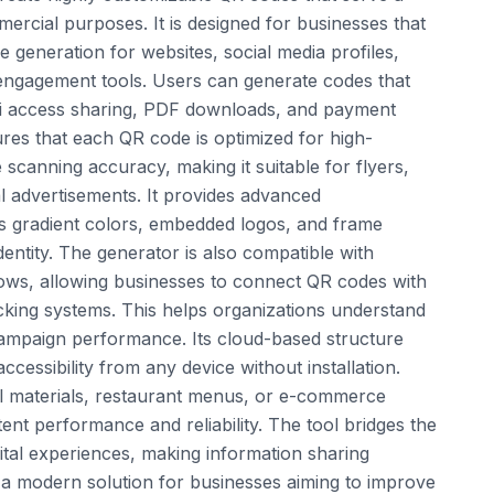
mercial purposes. It is designed for businesses that
e generation for websites, social media profiles,
engagement tools. Users can generate codes that
Fi access sharing, PDF downloads, and payment
res that each QR code is optimized for high-
 scanning accuracy, making it suitable for flyers,
al advertisements. It provides advanced
s gradient colors, embedded logos, and frame
entity. The generator is also compatible with
ows, allowing businesses to connect QR codes with
cking systems. This helps organizations understand
ampaign performance. Its cloud-based structure
cessibility from any device without installation.
l materials, restaurant menus, or e-commerce
tent performance and reliability. The tool bridges the
ital experiences, making information sharing
is a modern solution for businesses aiming to improve