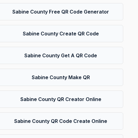
Sabine County Free QR Code Generator
Sabine County Create QR Code
Sabine County Get A QR Code
Sabine County Make QR
Sabine County QR Creator Online
Sabine County QR Code Create Online