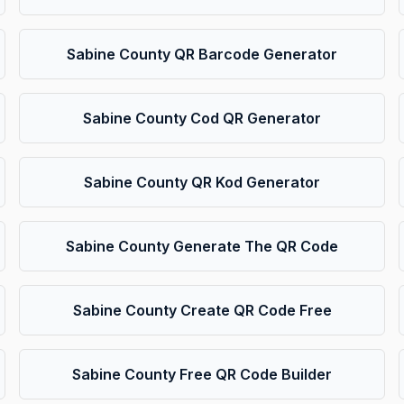
Sabine County QR Barcode Generator
Sabine County Cod QR Generator
Sabine County QR Kod Generator
Sabine County Generate The QR Code
Sabine County Create QR Code Free
Sabine County Free QR Code Builder