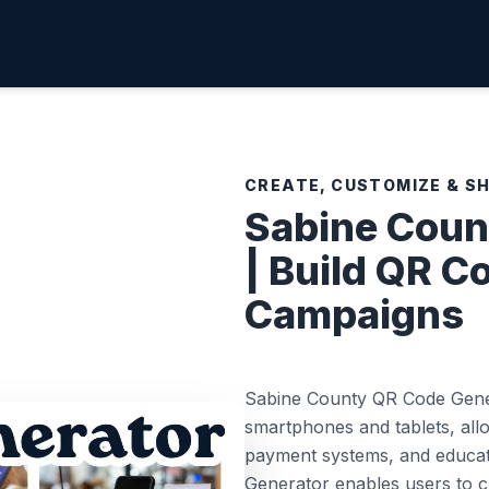
CREATE, CUSTOMIZE & S
Sabine Coun
| Build QR C
Campaigns
Sabine County QR Code Gener
smartphones and tablets, allo
payment systems, and educati
Generator enables users to c