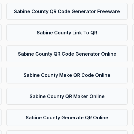
Sabine County QR Code Generator Freeware
Sabine County Link To QR
Sabine County QR Code Generator Online
Sabine County Make QR Code Online
Sabine County QR Maker Online
Sabine County Generate QR Online