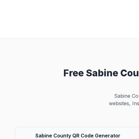
Free Sabine Cou
Sabine Co
websites, In
Sabine County QR Code Generator