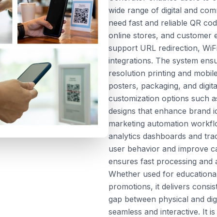
wide range of digital and com
need fast and reliable QR cod
online stores, and customer 
support URL redirection, Wi
integrations. The system ensu
resolution printing and mobile
posters, packaging, and digit
customization options such a
designs that enhance brand id
marketing automation workfl
analytics dashboards and tra
user behavior and improve c
ensures fast processing and ac
Whether used for educationa
promotions, it delivers consis
gap between physical and dig
seamless and interactive. It 