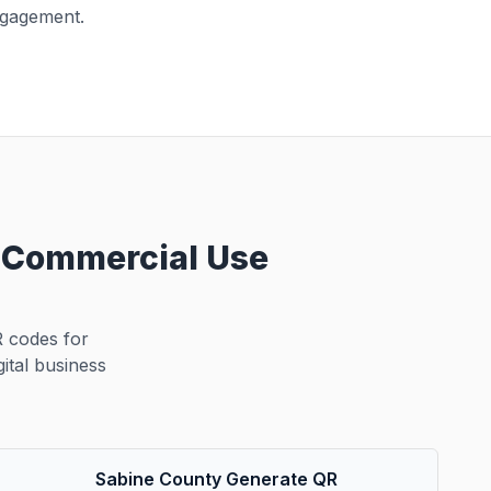
ngagement.
d Commercial Use
 codes for
ital business
Sabine County Generate QR