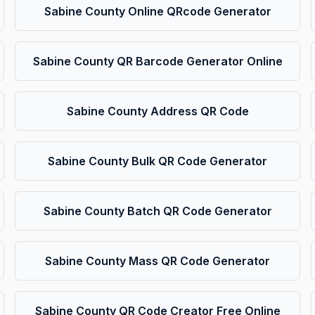
Sabine County Online QRcode Generator
Sabine County QR Barcode Generator Online
Sabine County Address QR Code
Sabine County Bulk QR Code Generator
Sabine County Batch QR Code Generator
Sabine County Mass QR Code Generator
Sabine County QR Code Creator Free Online