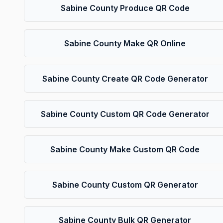
Sabine County Produce QR Code
Sabine County Make QR Online
Sabine County Create QR Code Generator
Sabine County Custom QR Code Generator
Sabine County Make Custom QR Code
Sabine County Custom QR Generator
Sabine County Bulk QR Generator