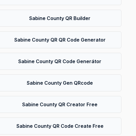
Sabine County QR Builder
Sabine County QR QR Code Generator
Sabine County QR Code Generátor
Sabine County Gen QRcode
Sabine County QR Creator Free
Sabine County QR Code Create Free