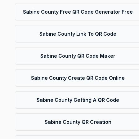
Sabine County Free QR Code Generator Free
Sabine County Link To QR Code
Sabine County QR Code Maker
Sabine County Create QR Code Online
Sabine County Getting A QR Code
Sabine County QR Creation