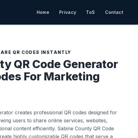
Home
Privacy
ToS
Contact
HARE QR CODES INSTANTLY
ty QR Code Generator
odes For Marketing
ator creates professional QR codes designed for
wing users to share online services, websites,
onal content efficiently. Sabine County QR Code
reate highly customizable QR codes that serve a