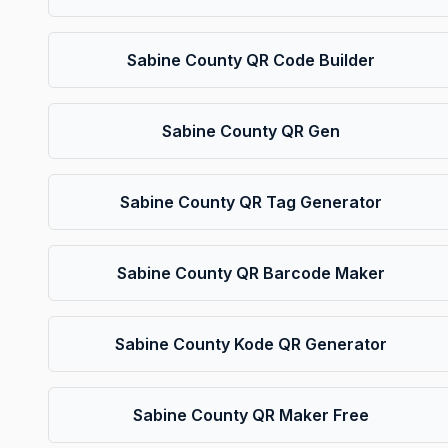
Sabine County QR Code Builder
Sabine County QR Gen
Sabine County QR Tag Generator
Sabine County QR Barcode Maker
Sabine County Kode QR Generator
Sabine County QR Maker Free