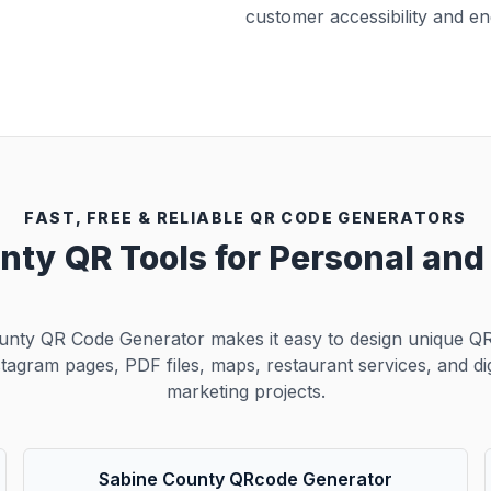
customer accessibility and e
FAST, FREE & RELIABLE QR CODE GENERATORS
nty QR Tools for Personal an
unty QR Code Generator makes it easy to design unique QR
stagram pages, PDF files, maps, restaurant services, and dig
marketing projects.
Sabine County QRcode Generator