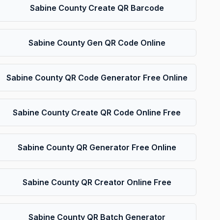
Sabine County Create QR Barcode
Sabine County Gen QR Code Online
Sabine County QR Code Generator Free Online
Sabine County Create QR Code Online Free
Sabine County QR Generator Free Online
Sabine County QR Creator Online Free
Sabine County QR Batch Generator